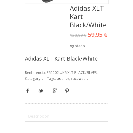
Adidas XLT
Kart
Black/White
59,95 €
120,99 €
Agotado
Adidas XLT Kart Black/White
Renferencia:
F62202.UK6 XLT BLACK/SILVER
.
Category:
.
Tags:
botines
,
racewear
.
Descripción