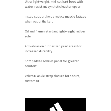
Ultra-lightweight, mid-cut kart boot with
water-resistant synthetic leather upper
Instep support helps
reduce muscle fatigue
when out of the kart
Oil and flame retardant lightweight rubber
sole
Anti-abrasion rubberised print areas for
increased durability
Soft padded Achilles panel for greater
comfort
Velcro® ankle strap closure for secure,
custom fit