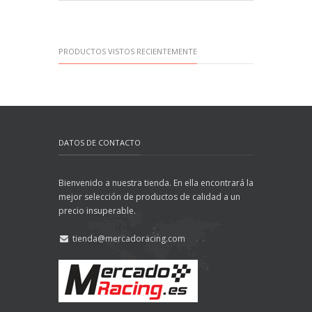
PRODUCTOS VISTOS RECIENTEMENTE
DATOS DE CONTACTO
Bienvenido a nuestra tienda. En ella encontrará la
mejor selección de productos de calidad a un
precio insuperable.
tienda@mercadoracing.com