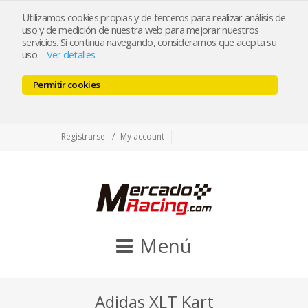
tienda@mercadoracing.com
Utilizamos cookies propias y de terceros para realizar análisis de
uso y de medición de nuestra web para mejorar nuestros
servicios. Si continua navegando, consideramos que acepta su
uso.
-
Ver detalles
ESP
ENG
Permitir cookies
Facebook
Twitter
Instagram
Registrarse
My account
Menú
Adidas XLT Kart