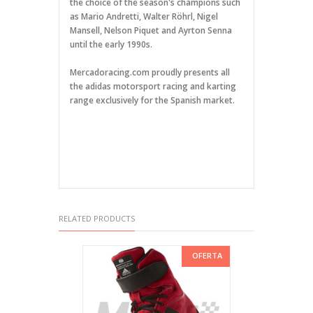
the choice of the season's champions such
as Mario Andretti, Walter Röhrl, Nigel
Mansell, Nelson Piquet and Ayrton Senna
until the early 1990s.
Mercadoracing.com proudly presents all
the adidas motorsport racing and karting
range exclusively for the Spanish market.
RELATED PRODUCTS
OFERTA