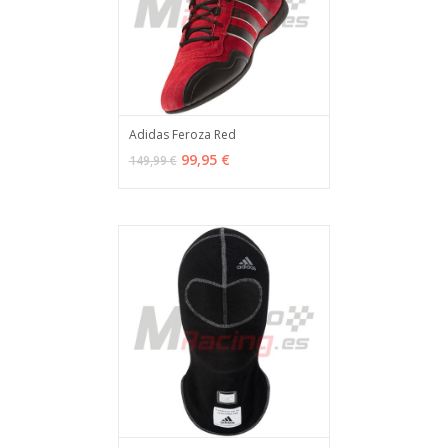
Adidas Feroza Red
VER OPCIONES
MÁS INFO
99,95 €
149,99 €