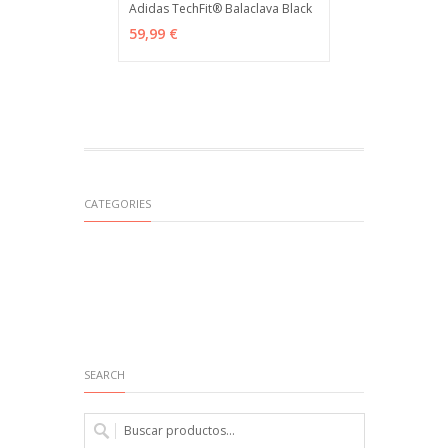
Adidas TechFit® Balaclava Black
ADD TO CART
MÁS INFO
59,99 €
CATEGORIES
SEARCH