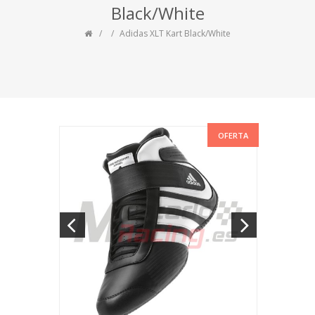
Black/White
Adidas XLT Kart Black/White
OFERTA