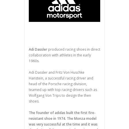
Adi Dassler
produced racing shoes in direct
collaboration with athletes in the early
1960s.
Adi Dassler and Fritz Von Huschke
Hanstein, a successful racing driver and
head of the Porsche racing division,
teamed up with top racing drivers such as
Wolfgang Von Trips to design the then
shoes.
The founder of adidas built the first fire-
resistant shoe in 1974. The Monza model
was very successful at the time and it was