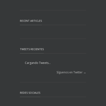
RECENT ARTICLES
TWEETS RECIENTES
Cargando Tweets...
Síguenos en Twitter →
REDES SOCIALES